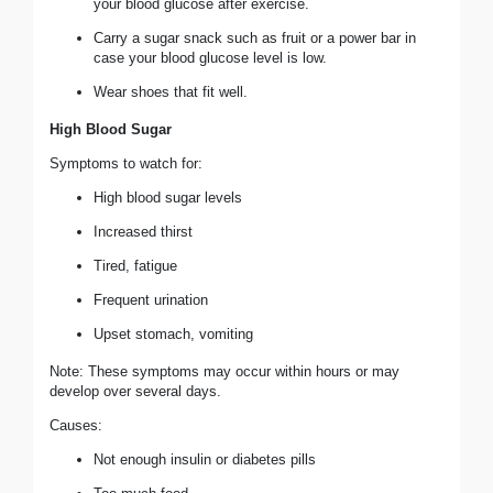
your blood glucose after exercise.
Carry a sugar snack such as fruit or a power bar in
case your blood glucose level is low.
Wear shoes that fit well.
High Blood Sugar
Symptoms to watch for:
High blood sugar levels
Increased thirst
Tired, fatigue
Frequent urination
Upset stomach, vomiting
Note: These symptoms may occur within hours or may
develop over several days.
Causes:
Not enough insulin or diabetes pills