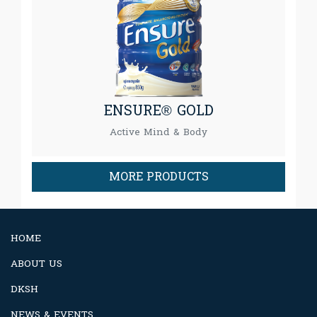
ENSURE® GOLD
Active Mind & Body
MORE PRODUCTS
HOME
ABOUT US
DKSH
NEWS & EVENTS