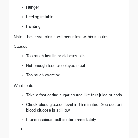
Hunger
Feeling irritable
Fainting
Note: These symptoms will occur fast within minutes.
Causes
Too much insulin or diabetes pills
Not enough food or delayed meal
Too much exercise
What to do
Take a fast-acting sugar source like fruit juice or soda
Check blood glucose level in 15 minutes. See doctor if
blood glucose is still low.
If unconscious, call doctor immediately.