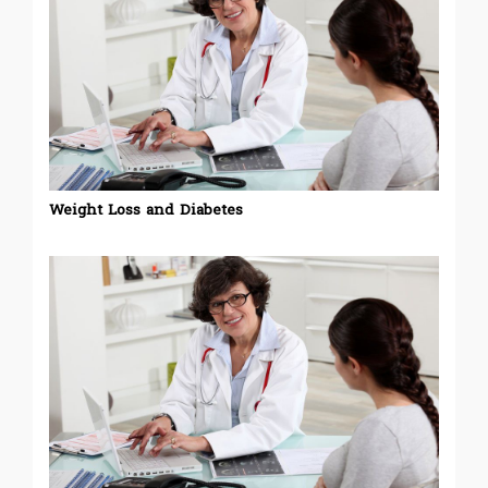
Weight Loss and Diabetes