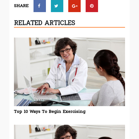
SHARE
RELATED ARTICLES
Top 10 Ways To Begin Exercising