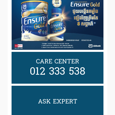
CARE CENTER
012 333 538
ASK EXPERT