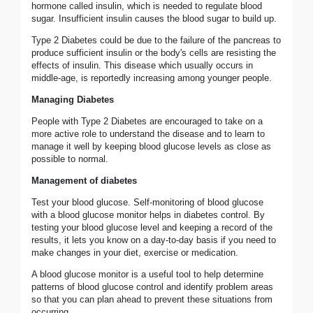
hormone called insulin, which is needed to regulate blood
sugar. Insufficient insulin causes the blood sugar to build up.
Type 2 Diabetes could be due to the failure of the pancreas to
produce sufficient insulin or the body's cells are resisting the
effects of insulin. This disease which usually occurs in
middle-age, is reportedly increasing among younger people.
Managing Diabetes
People with Type 2 Diabetes are encouraged to take on a
more active role to understand the disease and to learn to
manage it well by keeping blood glucose levels as close as
possible to normal.
Management of diabetes
Test your blood glucose. Self-monitoring of blood glucose
with a blood glucose monitor helps in diabetes control. By
testing your blood glucose level and keeping a record of the
results, it lets you know on a day-to-day basis if you need to
make changes in your diet, exercise or medication.
A blood glucose monitor is a useful tool to help determine
patterns of blood glucose control and identify problem areas
so that you can plan ahead to prevent these situations from
occurring.