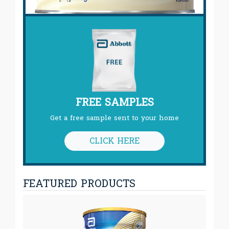
FREE SAMPLES
Get a free sample sent to your home
CLICK HERE
FEATURED PRODUCTS