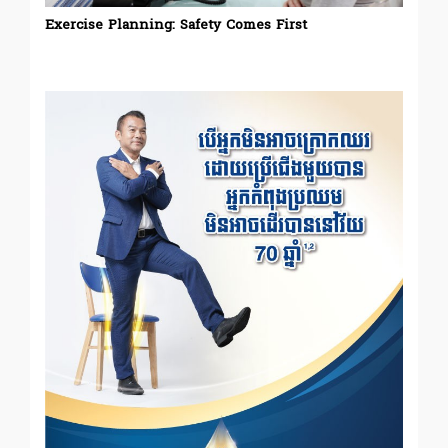
Exercise Planning: Safety Comes First