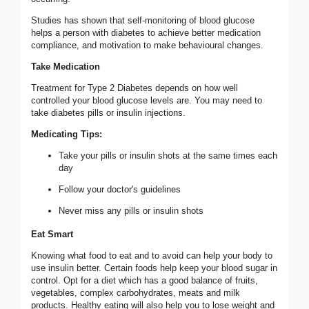
Studies has shown that self-monitoring of blood glucose
helps a person with diabetes to achieve better medication
compliance, and motivation to make behavioural changes.
Take Medication
Treatment for Type 2 Diabetes depends on how well
controlled your blood glucose levels are. You may need to
take diabetes pills or insulin injections.
Medicating Tips:
Take your pills or insulin shots at the same times each
day
Follow your doctor's guidelines
Never miss any pills or insulin shots
Eat Smart
Knowing what food to eat and to avoid can help your body to
use insulin better. Certain foods help keep your blood sugar in
control. Opt for a diet which has a good balance of fruits,
vegetables, complex carbohydrates, meats and milk
products. Healthy eating will also help you to lose weight and