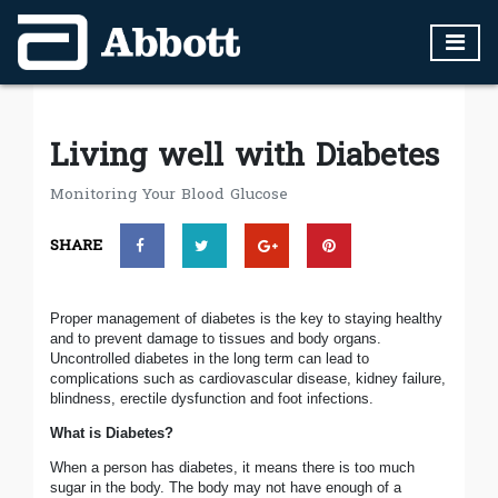
Living well with Diabetes
Monitoring Your Blood Glucose
SHARE
Proper management of diabetes is the key to staying healthy
and to prevent damage to tissues and body organs.
Uncontrolled diabetes in the long term can lead to
complications such as cardiovascular disease, kidney failure,
blindness, erectile dysfunction and foot infections.
What is Diabetes?
When a person has diabetes, it means there is too much
sugar in the body. The body may not have enough of a