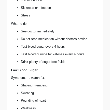
Too much food
Sickness or infection
Stress
What to do
See doctor immediately
Do not stop medication without doctor's advice
Test blood sugar every 4 hours
Test blood or urine for ketones every 4 hours
Drink plenty of sugar-free fluids
Low Blood Sugar
Symptoms to watch for:
Shaking, trembling
Sweating
Pounding of heart
Weakness