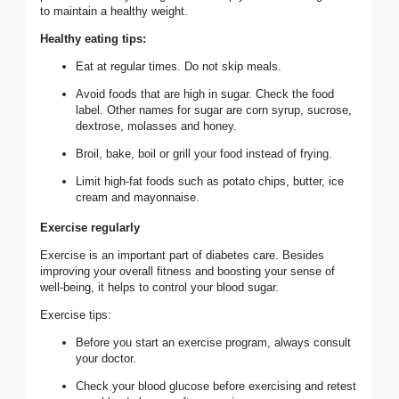
to maintain a healthy weight.
Healthy eating tips:
Eat at regular times. Do not skip meals.
Avoid foods that are high in sugar. Check the food
label. Other names for sugar are corn syrup, sucrose,
dextrose, molasses and honey.
Broil, bake, boil or grill your food instead of frying.
Limit high-fat foods such as potato chips, butter, ice
cream and mayonnaise.
Exercise regularly
Exercise is an important part of diabetes care. Besides
improving your overall fitness and boosting your sense of
well-being, it helps to control your blood sugar.
Exercise tips:
Before you start an exercise program, always consult
your doctor.
Check your blood glucose before exercising and retest