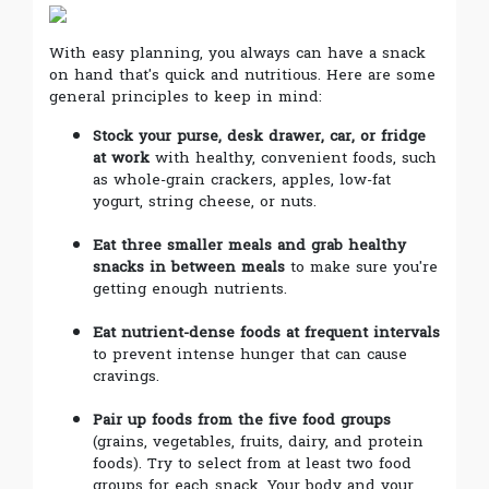
With easy planning, you always can have a snack
on hand that's quick and nutritious. Here are some
general principles to keep in mind:
Stock your purse, desk drawer, car, or fridge
at work
with healthy, convenient foods, such
as whole-grain crackers, apples, low-fat
yogurt, string cheese, or nuts.
Eat three smaller meals and grab healthy
snacks in between meals
to make sure you're
getting enough nutrients.
Eat nutrient-dense foods at frequent intervals
to prevent intense hunger that can cause
cravings.
Pair up foods from the five food groups
(grains, vegetables, fruits, dairy, and protein
foods). Try to select from at least two food
groups for each snack. Your body and your