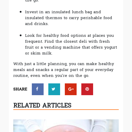
the go.
Invest in an insulated lunch bag and
insulated thermos to carry perishable food
and drinks.
Look for healthy food options at places you
frequent. Find the closest deli with fresh
fruit or a vending machine that offers yogurt
or skim milk.
With just a little planning, you can make healthy
meals and snacks a regular part of your everyday
routine, even when you're on the go.
SHARE
RELATED ARTICLES