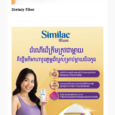
Dietary Fiber