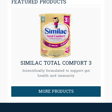
FEATURED PRODUCTS
SIMILAC TOTAL COMFORT 3
Scientifically formulated to support gut
health and immunity
MORE PRODUCTS