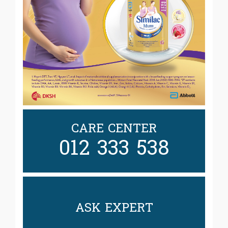
CARE CENTER
012 333 538
ASK EXPERT