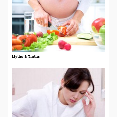
Myths & Truths