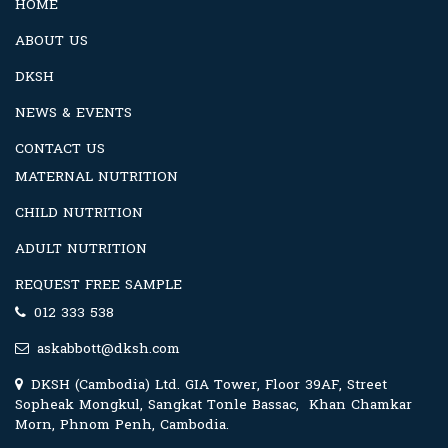
HOME
ABOUT US
DKSH
NEWS & EVENTS
CONTACT US
MATERNAL NUTRITION
CHILD NUTRITION
ADULT NUTRITION
REQUEST FREE SAMPLE
012 333 538
askabbott@dksh.com
DKSH (Cambodia) Ltd. GIA Tower, Floor 39AF, Street
Sopheak Mongkul, Sangkat Tonle Bassac, Khan Chamkar
Morn, Phnom Penh, Cambodia.