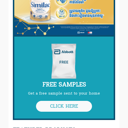
FREE SAMPLES
Get a free sample sent to your home
CLICK HERE