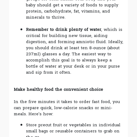
baby should get a variety of foods to supply
protein, carbohydrate, fat, vitamins, and
minerals to thrive.
Remember to drink plenty of water
, which is
critical for building new tissue, aiding
digestion, and forming amniotic fluid. Ideally,
you should drink at least ten 8-ounce (about
237ml) glasses a day. The easiest way to
accomplish this goal is to always keep a
bottle of water at your desk or in your purse
and sip from it often.
Make healthy food the convenient choice
In the five minutes it takes to order fast food, you
can prepare quick, low-calorie snacks or mini-
meals. Here's how:
Store precut fruit or vegetables in individual
small bags or reusable containers to grab on