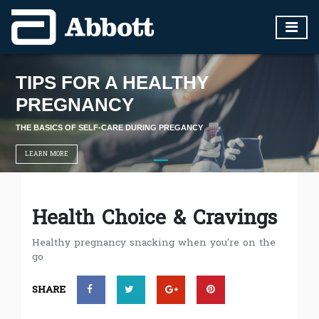
TIPS FOR A HEALTHY
PREGNANCY
THE BASICS OF SELF-CARE DURING PREGANCY
LEARN MORE
Health Choice & Cravings
Healthy pregnancy snacking when you're on the
go
SHARE