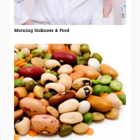
Morning Sickness & Food