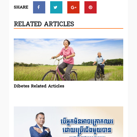
SHARE
RELATED ARTICLES
Dibetes Related Articles