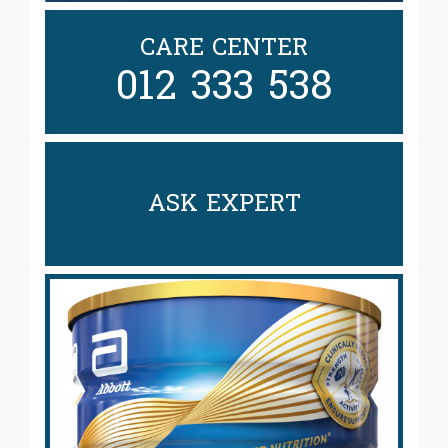
CARE CENTER
012 333 538
ASK EXPERT