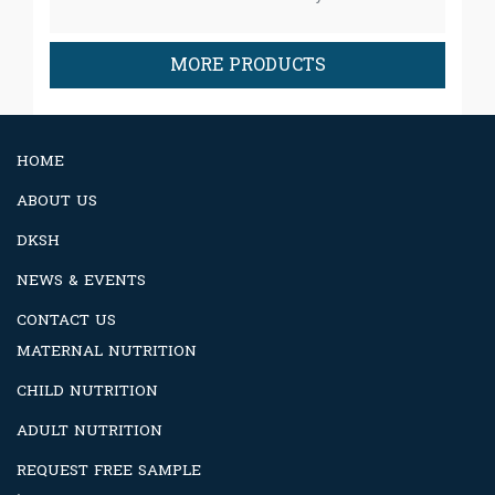
MORE PRODUCTS
HOME
ABOUT US
DKSH
NEWS & EVENTS
CONTACT US
MATERNAL NUTRITION
CHILD NUTRITION
ADULT NUTRITION
REQUEST FREE SAMPLE