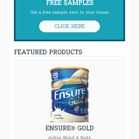
FREE SAMPLES
Get a free sample sent to your home
CLICK HERE
FEATURED PRODUCTS
ENSURE® GOLD
Active Mind & Body