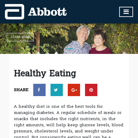
LEARN MORE
Healthy Eating
SHARE
A healthy diet is one of the best tools for
managing diabetes. A regular schedule of meals or
snacks that includes the right nutrients, in the
right amounts, will help keep glucose levels, blood
pressure, cholesterol levels, and weight under
control. But consistently eating well can be a