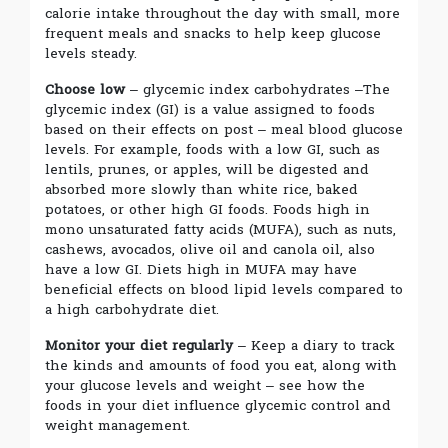
calorie intake throughout the day with small, more
frequent meals and snacks to help keep glucose
levels steady.
Choose low
– glycemic index carbohydrates –The
glycemic index (GI) is a value assigned to foods
based on their effects on post – meal blood glucose
levels. For example, foods with a low GI, such as
lentils, prunes, or apples, will be digested and
absorbed more slowly than white rice, baked
potatoes, or other high GI foods. Foods high in
mono unsaturated fatty acids (MUFA), such as nuts,
cashews, avocados, olive oil and canola oil, also
have a low GI. Diets high in MUFA may have
beneficial effects on blood lipid levels compared to
a high carbohydrate diet.
Monitor your diet regularly
– Keep a diary to track
the kinds and amounts of food you eat, along with
your glucose levels and weight – see how the
foods in your diet influence glycemic control and
weight management.