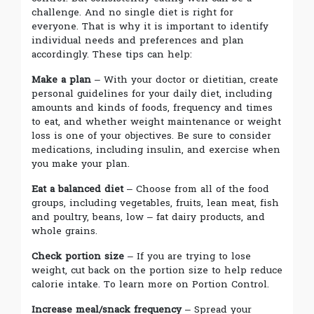
challenge. And no single diet is right for
everyone. That is why it is important to identify
individual needs and preferences and plan
accordingly. These tips can help:
Make a plan
– With your doctor or dietitian, create
personal guidelines for your daily diet, including
amounts and kinds of foods, frequency and times
to eat, and whether weight maintenance or weight
loss is one of your objectives. Be sure to consider
medications, including insulin, and exercise when
you make your plan.
Eat a balanced diet
– Choose from all of the food
groups, including vegetables, fruits, lean meat, fish
and poultry, beans, low – fat dairy products, and
whole grains.
Check portion size
– If you are trying to lose
weight, cut back on the portion size to help reduce
calorie intake. To learn more on Portion Control.
Increase meal/snack frequency
– Spread your