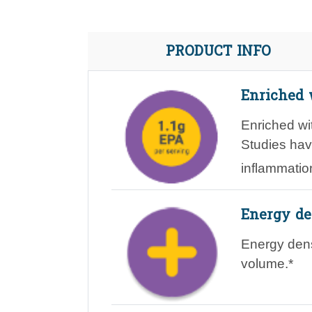
PRODUCT INFO
Enriched 
Enriched w
Studies ha
inflammatio
Energy de
Energy de
volume.*