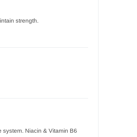
ntain strength.
e system. Niacin & Vitamin B6