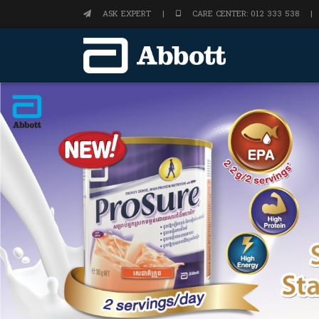
ASK EXPERT
|
CARE CENTER: 012 333 538
|