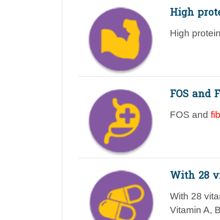
High prot
High protei
FOS and F
FOS and
fi
With 28 v
With 28 vit
Vitamin A, 