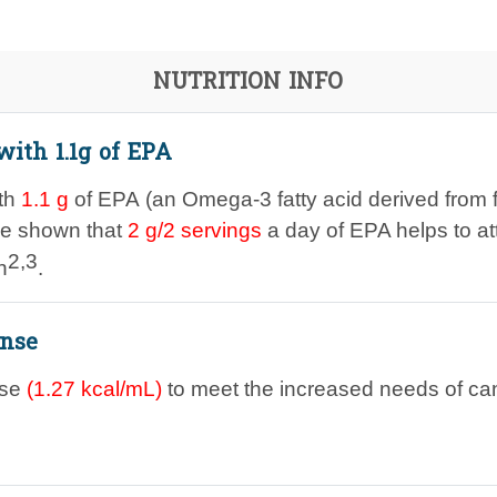
NUTRITION INFO
with 1.1g of EPA
ith
1.1 g
of EPA (an Omega-3 fatty acid derived from fi
ve shown that
2 g/2 servings
a day of EPA helps to a
2,3
n
.
nse
nse
(
1.27
kcal/mL)
to meet the increased needs of can