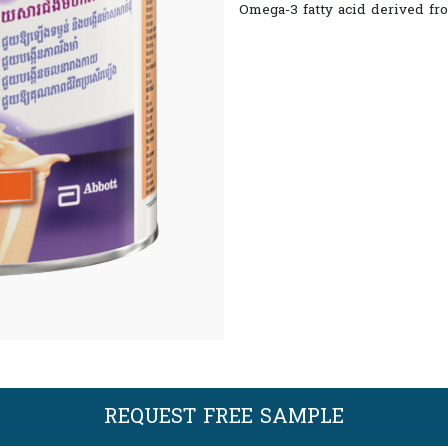
Omega-3 fatty acid derived fro
REQUEST FREE SAMPLE