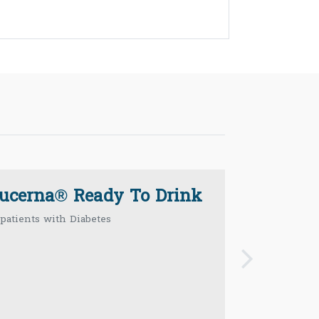
lucerna® Ready To Drink
 patients with Diabetes