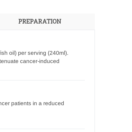
PREPARATION
sh oil) per serving (240ml).
ttenuate cancer-induced
cer patients in a reduced