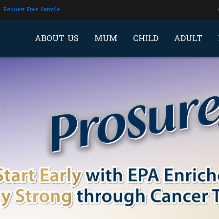
Request Free Sample
ABOUT US
MUM
CHILD
ADULT