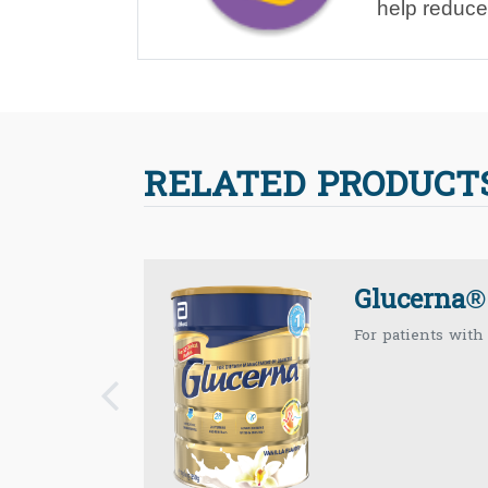
help reduce
RELATED PRODUCT
Glucerna®
For patients with