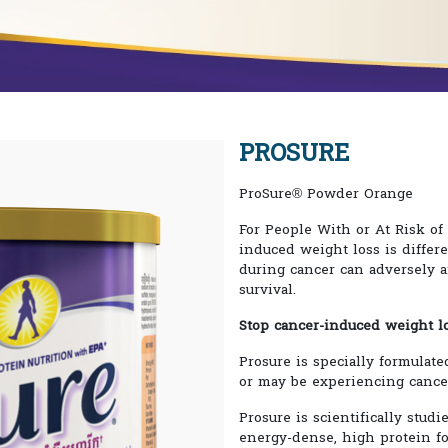
PROSURE
ProSure® Powder Orange
For People With or At Risk o
induced weight loss is differ
during cancer can adversely a
survival.
Stop cancer-induced weight lo
Prosure is specially formulate
or may be experiencing cance
Prosure is scientifically studi
energy-dense, high protein fo