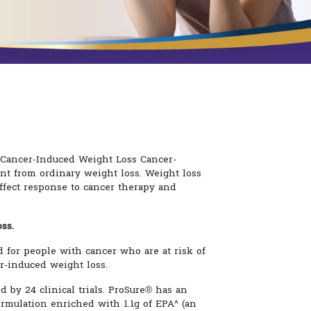
f Cancer-Induced Weight Loss Cancer-
ent from ordinary weight loss. Weight loss
ffect response to cancer therapy and
ss.
d for people with cancer who are at risk of
r-induced weight loss.
ed by 24 clinical trials. ProSure® has an
rmulation enriched with 1.1g of EPA^ (an