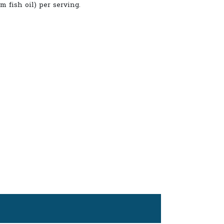
m fish oil) per serving.