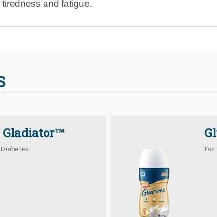
 tiredness and fatigue.
S
 Gladiator™
G
 Diabetes
For