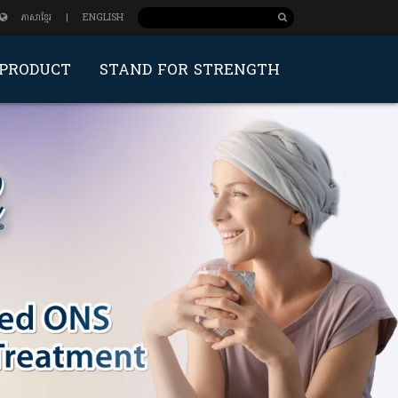
ភាសាខ្មែរ
|
ENGLISH
PRODUCT
STAND FOR STRENGTH