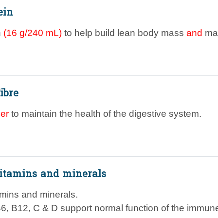
ein
n
(16 g/240 mL)
to help build lean body mass
and
mai
ibre
ber
to maintain the health of the digestive system.
itamins and minerals
amins and minerals.
B6, B12, C & D support normal function of the immun