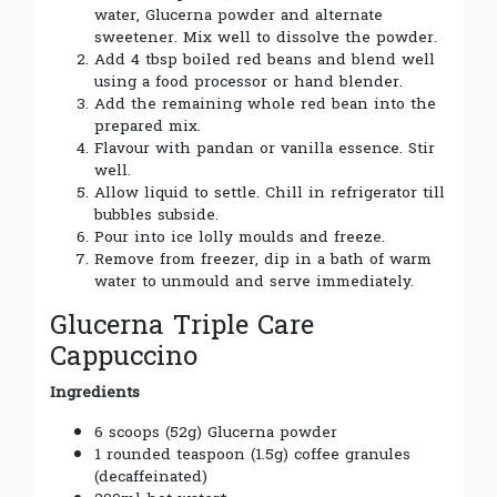
water, Glucerna powder and alternate
sweetener. Mix well to dissolve the powder.
Add 4 tbsp boiled red beans and blend well
using a food processor or hand blender.
Add the remaining whole red bean into the
prepared mix.
Flavour with pandan or vanilla essence. Stir
well.
Allow liquid to settle. Chill in refrigerator till
bubbles subside.
Pour into ice lolly moulds and freeze.
Remove from freezer, dip in a bath of warm
water to unmould and serve immediately.
Glucerna Triple Care
Cappuccino
Ingredients
6 scoops (52g) Glucerna powder
1 rounded teaspoon (1.5g) coffee granules
(decaffeinated)