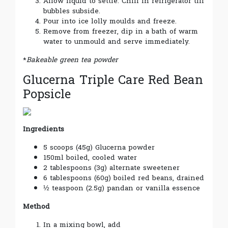
Allow liquid to settle. Chill in refrigerator till
bubbles subside.
Pour into ice lolly moulds and freeze.
Remove from freezer, dip in a bath of warm
water to unmould and serve immediately.
*
Bakeable green tea powder
Glucerna Triple Care Red Bean
Popsicle
Ingredients
5 scoops (45g) Glucerna powder
150ml boiled, cooled water
2 tablespoons (3g) alternate sweetener
6 tablespoons (60g) boiled red beans, drained
½ teaspoon (2.5g) pandan or vanilla essence
Method
In a mixing bowl, add