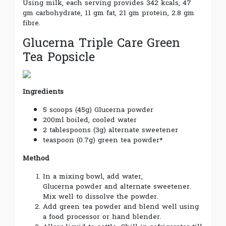
Using milk, each serving provides 342 kcals, 47
gm carbohydrate, 11 gm fat, 21 gm protein, 2.8 gm
fibre.
Glucerna Triple Care Green
Tea Popsicle
Ingredients
5 scoops (45g) Glucerna powder
200ml boiled, cooled water
2 tablespoons (3g) alternate sweetener
teaspoon (0.7g) green tea powder*
Method
In a mixing bowl, add water,
Glucerna powder and alternate sweetener.
Mix well to dissolve the powder.
Add green tea powder and blend well using
a food processor or hand blender.