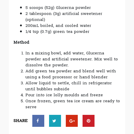
5 scoops (52g) Glucerna powder
2 tablespoon (3g) artificial sweetener
(optional)
200mL boiled, and cooled water
1/4 tsp (0.7g) green tea powder
Method
In a mixing bowl, add water, Glucerna
powder and artificial sweetener. Mix well to
dissolve the powder.
Add green tea powder and blend well with
using a food processor or hand blender
Allow liquid to settle, chill in refrigerator
until bubbles subside
Pour into ice lolly moulds and freeze
Once frozen, green tea ice cream are ready to
serve
SHARE