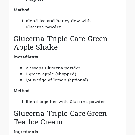
Method
Blend ice and honey dew with
Glucerna powder
Glucerna Triple Care Green
Apple Shake
Ingredients
2 scoops Glucerna powder
1 green apple (chopped)
1/4 wedge of lemon (optional)
Method
Blend together with Glucerna powder
Glucerna Triple Care
Green
Tea Ice Cream
Ingredients