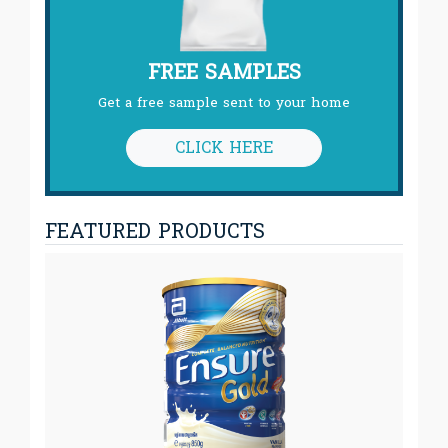
FREE SAMPLES
Get a free sample sent to your home
CLICK HERE
FEATURED PRODUCTS