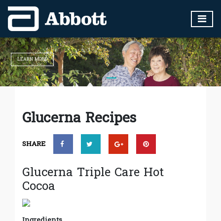
LEARN MORE
Glucerna Recipes
SHARE
Glucerna Triple Care Hot
Cocoa
Ingredients