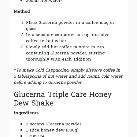
200ml hot water*
Method
Place Glucerna powder in a coffee mug or
glass
In a separate container or cup, dissolve
coffee in hot water
Slowly add hot coffee mixture to cup
containing Glucerna powder, stirring
thoroughly with each addition
*
To make Cold Cappuccino, simply dissolve coffee in
3 tablespoons of hot water and add 150mL cold water
before adding to Glucerna
powder
Glucerna Triple Care Honey
Dew Shake
Ingredients
3 scoops Glucerna powder
1 slice honey dew (300g)
1 cup ice