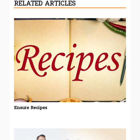
RELATED ARTICLES
Ensure Recipes