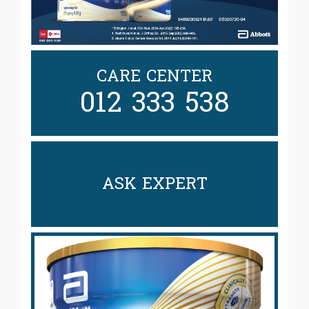
CARE CENTER
012 333 538
ASK EXPERT