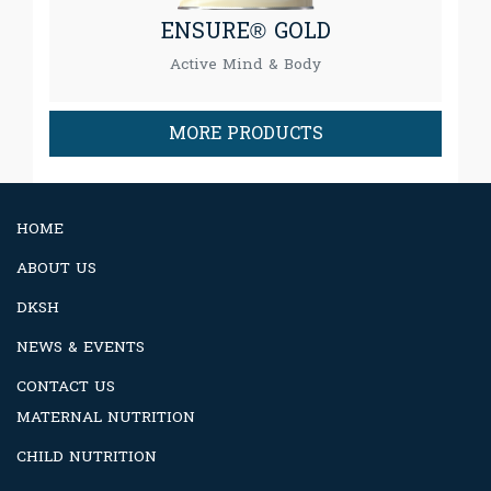
ENSURE® GOLD
Active Mind & Body
MORE PRODUCTS
HOME
ABOUT US
DKSH
NEWS & EVENTS
CONTACT US
MATERNAL NUTRITION
CHILD NUTRITION