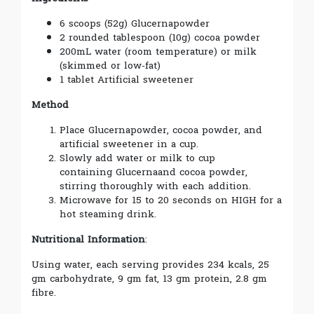
6 scoops (52g) Glucerna
powder
2 rounded tablespoon (10g) cocoa powder
200mL water (room temperature) or milk
(skimmed or low-fat)
1 tablet Artificial sweetener
Method
Place Glucerna
powder, cocoa powder, and
artificial sweetener in a cup.
Slowly add water or milk to cup
containing Glucerna
and cocoa powder,
stirring thoroughly with each addition.
Microwave for 15 to 20 seconds on HIGH for a
hot steaming drink.
Nutritional Information
:
Using water, each serving provides 234 kcals, 25
gm carbohydrate, 9 gm fat, 13 gm protein, 2.8 gm
fibre.