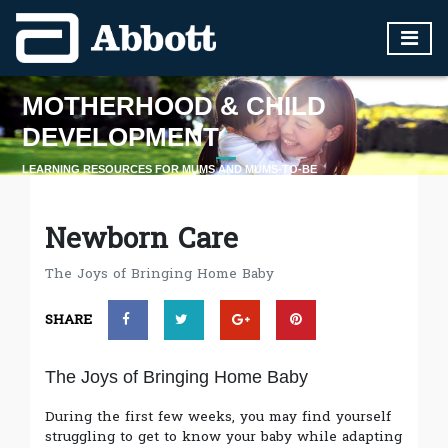
MOTHERHOOD & CHILD
DEVELOPMENT
LEARNING RESOURCES FOR MUMS AND MUMS-TO-BE
LEARN MORE
Newborn Care
The Joys of Bringing Home Baby
SHARE
The Joys of Bringing Home Baby
During the first few weeks, you may find yourself
struggling to get to know your baby while adapting