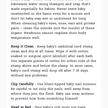
lukewarm water using shampoo and soap that's
made especially for babies. Never leave baby
unattended in the basin even for a minute and
don't let baby stay wet or undressed for long.
When cleaning baby's eyes, nose, ears and private
parts – clean the outside (not the inside) of these
organs. Newborns cannot regulate their body
temperature well.
Keep it Clean
- Keep baby's umbilical cord stump
clean and dry at all times. Wipe it with cotton
soaked in surgical spirit (alcohol) after each bath.
Use separate pieces of cotton for either side of the
stump above and below the clamp. In most cases,
baby's cord stump will drop off after 7-10 days
without any problems.
Clip Carefully
- Use blunt-tipped baby nail scissors.
Be careful to cut only the nails, well away from
where they join the flesh. Baby can wear mittens
to prevent him from scratching himself.
Head to Bed
- Your baby’s crib must not have