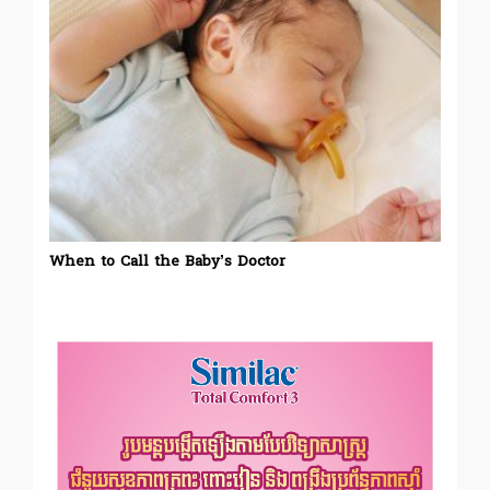
When to Call the Baby’s Doctor