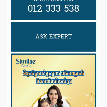
012 333 538
ASK EXPERT