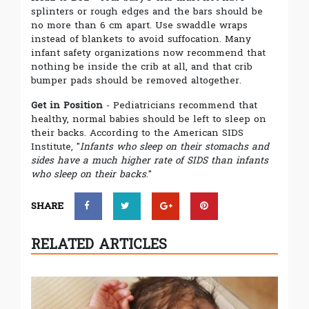
splinters or rough edges and the bars should be
no more than 6 cm apart. Use swaddle wraps
instead of blankets to avoid suffocation. Many
infant safety organizations now recommend that
nothing be inside the crib at all, and that crib
bumper pads should be removed altogether.
Get in Position
- Pediatricians recommend that
healthy, normal babies should be left to sleep on
their backs. According to the American SIDS
Institute, "
Infants who sleep on their stomachs and
sides have a much higher rate of SIDS than infants
who sleep on their backs
."
SHARE
RELATED ARTICLES