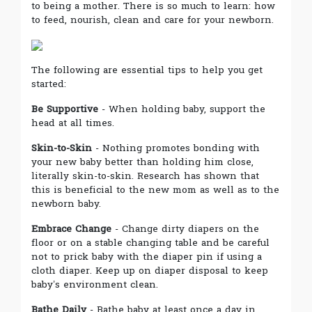
to being a mother. There is so much to learn: how
to feed, nourish, clean and care for your newborn.
The following are essential tips to help you get
started:
Be Supportive
- When holding baby, support the
head at all times.
Skin-to-Skin
- Nothing promotes bonding with
your new baby better than holding him close,
literally skin-to-skin. Research has shown that
this is beneficial to the new mom as well as to the
newborn baby.
Embrace Change
- Change dirty diapers on the
floor or on a stable changing table and be careful
not to prick baby with the diaper pin if using a
cloth diaper. Keep up on diaper disposal to keep
baby’s environment clean.
Bathe Daily
- Bathe baby at least once a day in