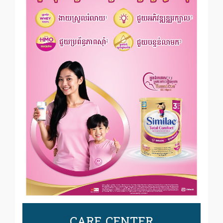
CARE CENTER