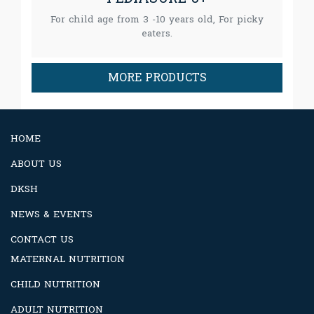
For child age from 3 -10 years old, For picky
eaters.
MORE PRODUCTS
HOME
ABOUT US
DKSH
NEWS & EVENTS
CONTACT US
MATERNAL NUTRITION
CHILD NUTRITION
ADULT NUTRITION