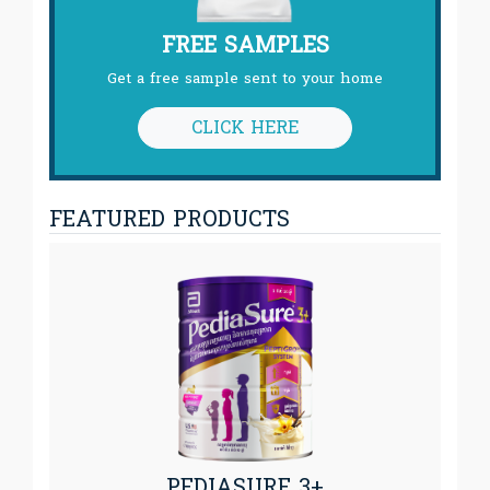
FREE SAMPLES
Get a free sample sent to your home
CLICK HERE
FEATURED PRODUCTS
PEDIASURE 3+