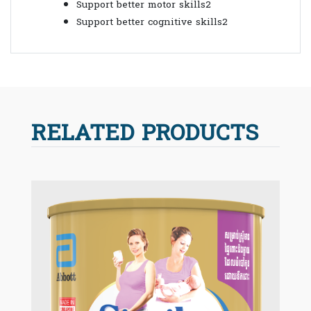
Support better motor skills2
Support better cognitive skills2
RELATED PRODUCTS