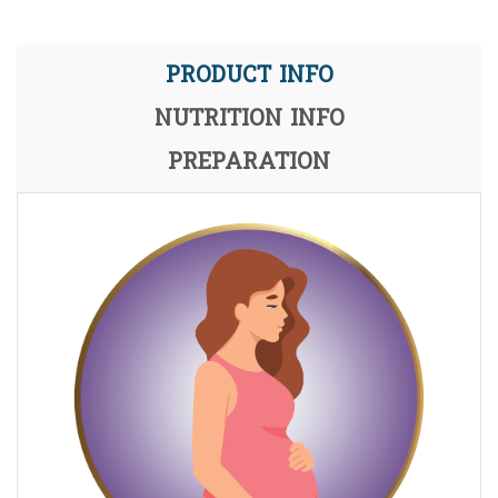
PRODUCT INFO
NUTRITION INFO
PREPARATION