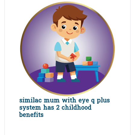
similac mum with eye q plus
system has 2 childhood
benefits