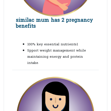
similac mum has 2 pregnancy
benefits
100% key essential nutrients1
Spport weight management while
maintaining energy and protein
intake
1