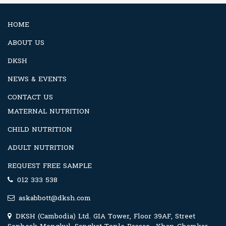
HOME
ABOUT US
DKSH
NEWS & EVENTS
CONTACT US
MATERNAL NUTRITION
CHILD NUTRITION
ADULT NUTRITION
REQUEST FREE SAMPLE
012 333 538
askabbott@dksh.com
DKSH (Cambodia) Ltd. GIA Tower, Floor 39AF, Street