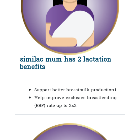
similac mum has 2 lactation
benefits
Support better breastmilk production1
Help improve exclusive breastfeeding
(
EBF
) rate up to 2x2