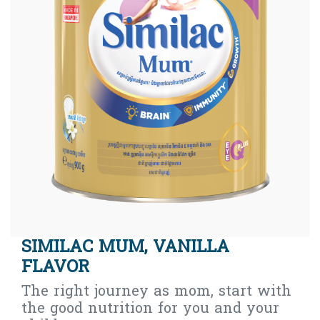
SIMILAC MUM, VANILLA
FLAVOR
The right journey as mom, start with
the good nutrition for you and your