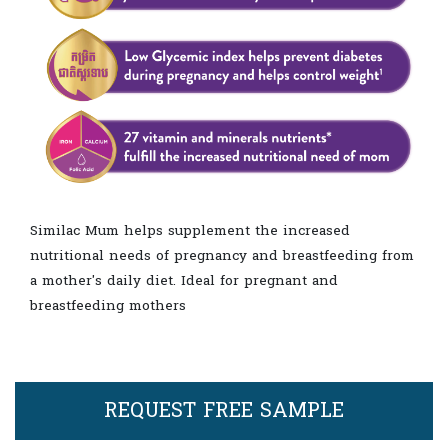
Similac Mum helps supplement the increased
nutritional needs of pregnancy and breastfeeding from
a mother's daily diet. Ideal for pregnant and
breastfeeding mothers
REQUEST FREE SAMPLE