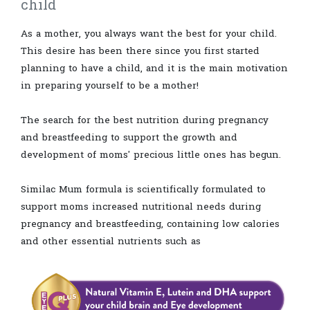
child
As a mother, you always want the best for your child.
This desire has been there since you first started
planning to have a child, and it is the main motivation
in preparing yourself to be a mother!
The search for the best nutrition during pregnancy
and breastfeeding to support the growth and
development of moms' precious little ones has begun.
Similac Mum formula is scientifically formulated to
support moms increased nutritional needs during
pregnancy and breastfeeding, containing low calories
and other essential nutrients such as