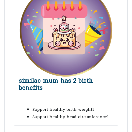
similac mum has 2 birth
benefits
Support healthy birth weight1
Support healthy head circumference1