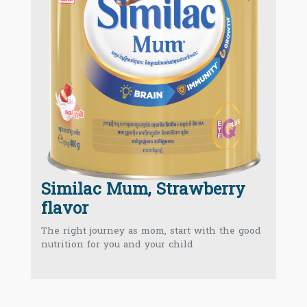
Similac Mum, Strawberry
flavor
The right journey as mom, start with the good
nutrition for you and your child