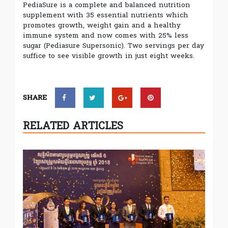
PediaSure is a complete and balanced nutrition
supplement with 35 essential nutrients which
promotes growth, weight gain and a healthy
immune system and now comes with 25% less
sugar (Pediasure Supersonic). Two servings per day
suffice to see visible growth in just eight weeks.
SHARE
RELATED ARTICLES