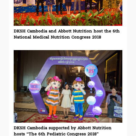
DKSH Cambodia and Abbott Nutrition host the 6th
National Medical Nutrition Congress 2018
DKSH Cambodia supported by Abbott Nutrition
hosts “The 6th Pediatric Congress 2018”