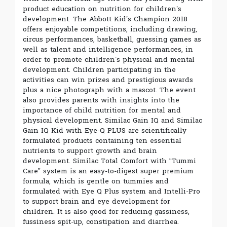
product education on nutrition for children’s
development. The Abbott Kid’s Champion 2018
offers enjoyable competitions, including drawing,
circus performances, basketball, guessing games as
well as talent and intelligence performances, in
order to promote children’s physical and mental
development. Children participating in the
activities can win prizes and prestigious awards
plus a nice photograph with a mascot. The event
also provides parents with insights into the
importance of child nutrition for mental and
physical development. Similac Gain IQ and Similac
Gain IQ Kid with Eye-Q PLUS are scientifically
formulated products containing ten essential
nutrients to support growth and brain
development. Similac Total Comfort with “Tummi
Care” system is an easy-to-digest super premium
formula, which is gentle on tummies and
formulated with Eye Q Plus system and Intelli-Pro
to support brain and eye development for
children. It is also good for reducing gassiness,
fussiness spit-up, constipation and diarrhea.