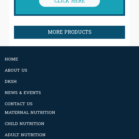
CLICK HERE
MORE PRODUCTS
HOME
ABOUT US
DKSH
NEWS & EVENTS
CONTACT US
MATERNAL NUTRITION
CHILD NUTRITION
ADULT NUTRITION