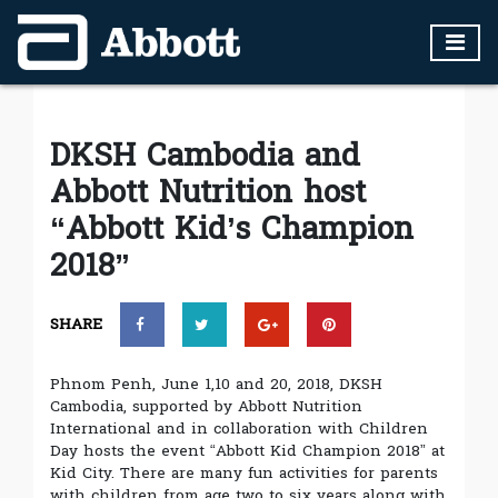
DKSH Cambodia and
Abbott Nutrition host
“Abbott Kid’s Champion
2018”
SHARE
Phnom Penh, June 1,10 and 20, 2018, DKSH
Cambodia, supported by Abbott Nutrition
International and in collaboration with Children
Day hosts the event “Abbott Kid Champion 2018” at
Kid City. There are many fun activities for parents
with children from age two to six years along with