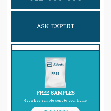
ASK EXPERT
FREE SAMPLES
Get a free sample sent to your home