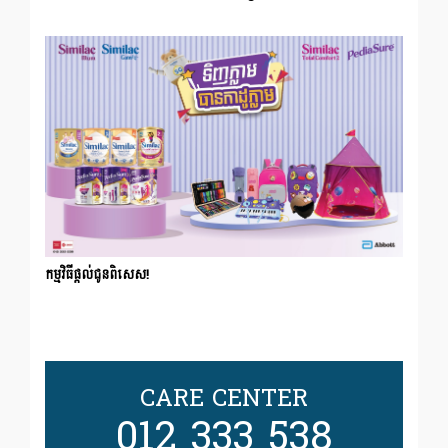
កម្មវិធីផ្ដល់ជូនពិសេស!
CARE CENTER
012 333 538